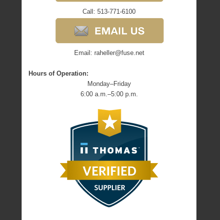
Call: 513-771-6100
Email: raheller@fuse.net
Hours of Operation:
Monday–Friday
6:00 a.m.–5:00 p.m.