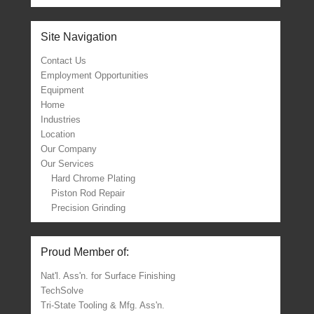
Site Navigation
Contact Us
Employment Opportunities
Equipment
Home
Industries
Location
Our Company
Our Services
Hard Chrome Plating
Piston Rod Repair
Precision Grinding
Proud Member of:
Nat'l. Ass'n. for Surface Finishing
TechSolve
Tri-State Tooling & Mfg. Ass'n.