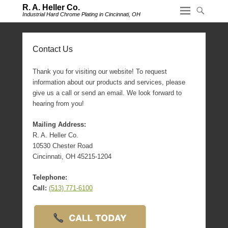
R. A. Heller Co.
Industrial Hard Chrome Plating in Cincinnati, OH
Contact Us
Thank you for visiting our website! To request
information about our products and services, please
give us a call or send an email. We look forward to
hearing from you!
Mailing Address:
R. A. Heller Co.
10530 Chester Road
Cincinnati, OH 45215-1204
Telephone:
Call:
(513) 771-6100