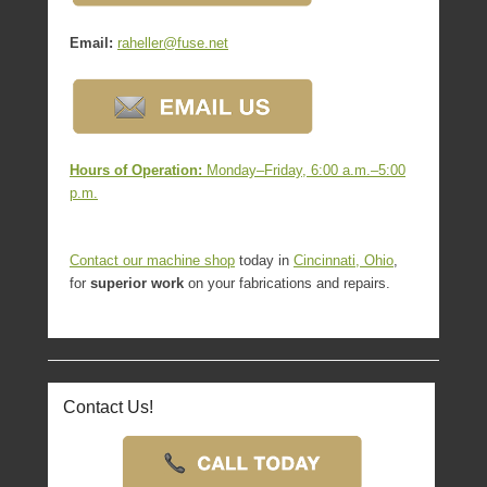
Email:
raheller@fuse.net
Hours of Operation:
Monday–Friday, 6:00 a.m.–5:00
p.m.
Contact our
machine shop
today in
Cincinnati, Ohio
,
for
superior work
on your fabrications and repairs.
Contact Us!