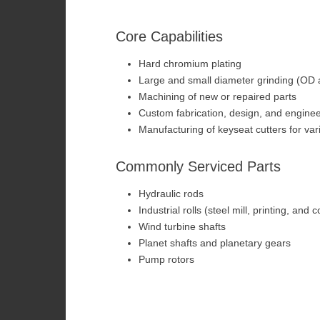
Core Capabilities
Hard chromium plating
Large and small diameter grinding (OD 
Machining of new or repaired parts
Custom fabrication, design, and enginee
Manufacturing of keyseat cutters for va
Commonly Serviced Parts
Hydraulic rods
Industrial rolls (steel mill, printing, and 
Wind turbine shafts
Planet shafts and planetary gears
Pump rotors