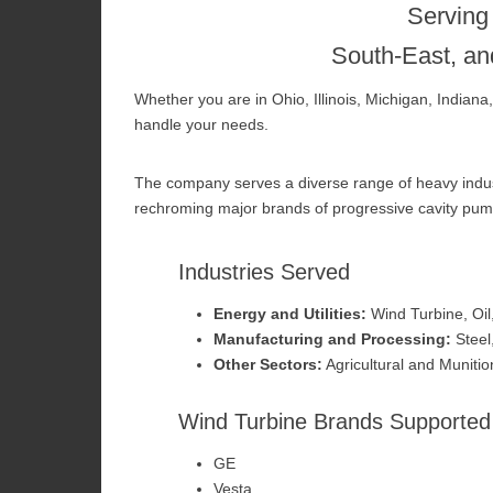
Serving
South-East, an
Whether you are in Ohio, Illinois, Michigan, Indian
handle your needs.
The company serves a diverse range of heavy industr
rechroming major brands of progressive cavity pum
Industries Served
Energy and Utilities:
Wind Turbine, Oil
Manufacturing and Processing:
Steel
Other Sectors:
Agricultural and Munitio
Wind Turbine Brands Supported
GE
Vesta