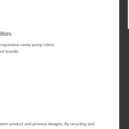
ities
progressive cavity pump rotors
nt brands.
ustom product and process designs. By recycling and