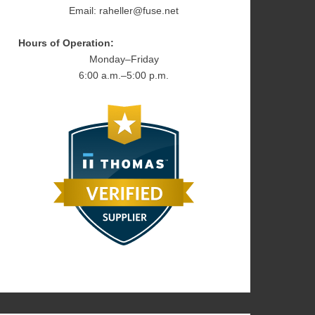
Email: raheller@fuse.net
Hours of Operation:
Monday–Friday
6:00 a.m.–5:00 p.m.