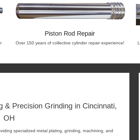
Piston Rod Repair
r
Over 150 years of collective cylinder repair experience!
L
 & Precision Grinding in Cincinnati,
OH
viding specialized metal plating, grinding, machining, and