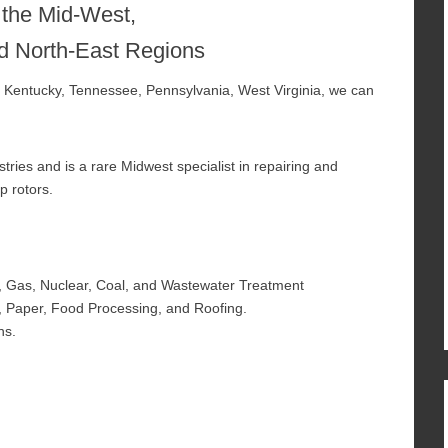
 the Mid-West,
d North-East Regions
a, Kentucky, Tennessee, Pennsylvania, West Virginia, we can
ies and is a rare Midwest specialist in repairing and
p rotors.
, Gas, Nuclear, Coal, and Wastewater Treatment
, Paper, Food Processing, and Roofing.
ns.