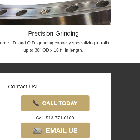
Precision Grinding
arge I.D. and O.D. grinding capacity specializing in rolls
up to 30” OD x 10 ft. in length.
Contact Us!
Call: 513-771-6100