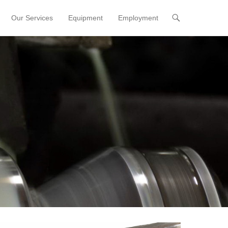
Our Services
Equipment
Employment