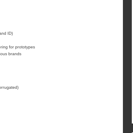
and ID)
ring for prototypes
rious brands
corrugated)