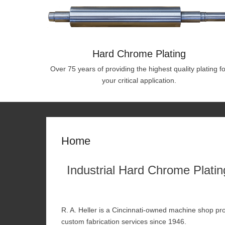
Hard Chrome Plating
Over 75 years of providing the highest quality plating fo
your critical application.
Home
Industrial Hard Chrome Plating
R. A. Heller is a Cincinnati-owned machine shop pro
custom fabrication services since 1946.