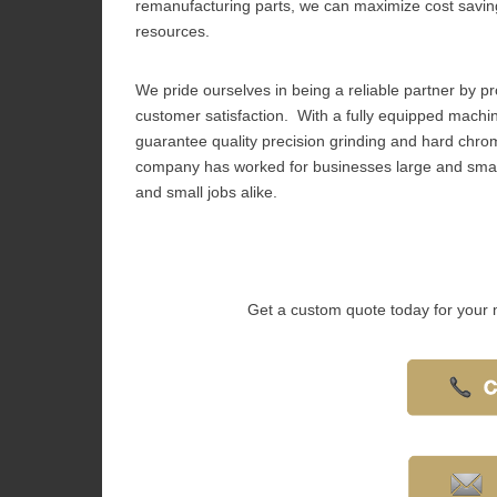
remanufacturing parts, we can maximize cost savin
resources.
We pride ourselves in being a reliable partner by pro
customer satisfaction. With a fully equipped machine
guarantee quality precision grinding and hard chrome
company has worked for businesses large and small
and small jobs alike.
Get a custom quote today for your 