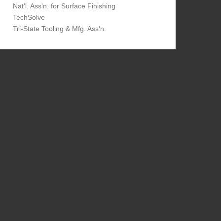
Nat'l. Ass'n. for Surface Finishing
TechSolve
Tri-State Tooling & Mfg. Ass'n.