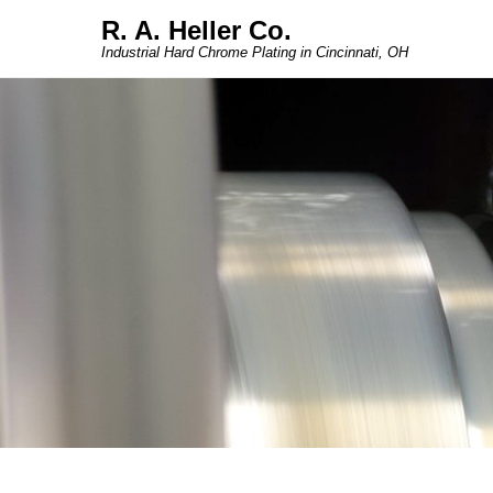
R. A. Heller Co.
Industrial Hard Chrome Plating in Cincinnati, OH